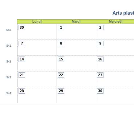
Arts plas
Lundi
Mardi
Mercredi
30
1
2
S40
7
8
9
S41
14
15
16
S42
21
22
23
S43
28
29
30
S44